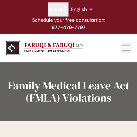
Search
English
Schedule your free consultation:
877-476-7797
Family Medical Leave Act
(FMLA) Violations