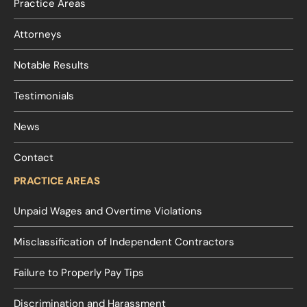
Practice Areas
Attorneys
Notable Results
Testimonials
News
Contact
PRACTICE AREAS
Unpaid Wages and Overtime Violations
Misclassification of Independent Contractors
Failure to Properly Pay Tips
Discrimination and Harassment