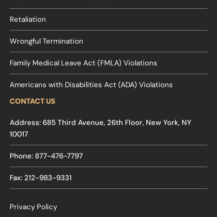
Retaliation
Wrongful Termination
Family Medical Leave Act (FMLA) Violations
Americans with Disabilities Act (ADA) Violations
CONTACT US
Address: 685 Third Avenue, 26th Floor, New York, NY
10017
Phone: 877-476-7797
Fax: 212-983-9331
Privacy Policy