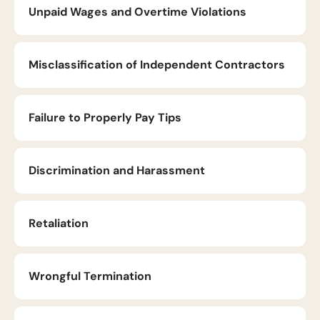
Unpaid Wages and Overtime Violations
Misclassification of Independent Contractors
Failure to Properly Pay Tips
Discrimination and Harassment
Retaliation
Wrongful Termination