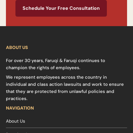
Schedule Your Free Consultation
ABOUT US
For over 30 years, Faruqi & Faruqi continues to
champion the rights of employees.
We represent employees across the country in
individual and class action lawsuits and work to ensure
that they are protected from unlawful policies and
practices.
NAVIGATION
About Us