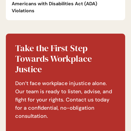
Americans with Disabilities Act (ADA)
Violations
Take the First Step
Towards Workplace
Justice
Don’t face workplace injustice alone.
Our team is ready to listen, advise, and
fight for your rights. Contact us today
for a confidential, no-obligation
consultation.