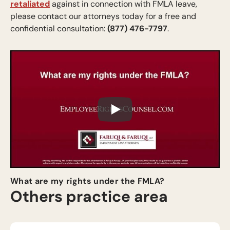
retaliated
against in connection with FMLA leave,
please contact our attorneys today for a free and
confidential consultation:
(877) 476-7797
.
Play
What are my rights under the FMLA?
Others practice area