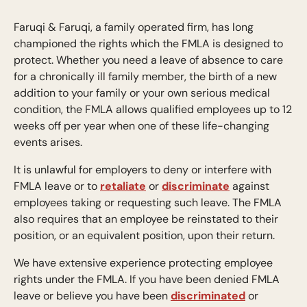
Faruqi & Faruqi, a family operated firm, has long
championed the rights which the FMLA is designed to
protect. Whether you need a leave of absence to care
for a chronically ill family member, the birth of a new
addition to your family or your own serious medical
condition, the FMLA allows qualified employees up to 12
weeks off per year when one of these life-changing
events arises.
It is unlawful for employers to deny or interfere with
FMLA leave or to
retaliate
or
discriminate
against
employees taking or requesting such leave. The FMLA
also requires that an employee be reinstated to their
position, or an equivalent position, upon their return.
We have extensive experience protecting employee
rights under the FMLA. If you have been denied FMLA
leave or believe you have been
discriminated
or