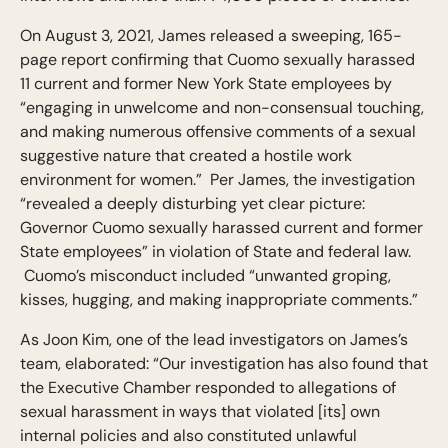
On August 3, 2021, James released a sweeping, 165-
page report confirming that Cuomo sexually harassed
11 current and former New York State employees by
“engaging in unwelcome and non-consensual touching,
and making numerous offensive comments of a sexual
suggestive nature that created a hostile work
environment for women.” Per James, the investigation
“revealed a deeply disturbing yet clear picture:
Governor Cuomo sexually harassed current and former
State employees” in violation of State and federal law.
Cuomo’s misconduct included “unwanted groping,
kisses, hugging, and making inappropriate comments.”
As Joon Kim, one of the lead investigators on James’s
team, elaborated: “Our investigation has also found that
the Executive Chamber responded to allegations of
sexual harassment in ways that violated [its] own
internal policies and also constituted unlawful