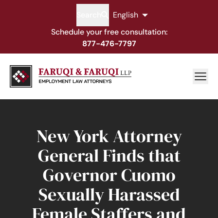
Search
English
Schedule your free consultation:
877-476-7797
New York Attorney
General Finds that
Governor Cuomo
Sexually Harassed
Female Staffers and