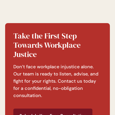
Take the First Step
Towards Workplace
Justice
Don’t face workplace injustice alone.
Our team is ready to listen, advise, and
fight for your rights. Contact us today
for a confidential, no-obligation
consultation.