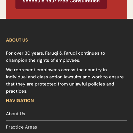
Schedule Your Free Consultation
ABOUT US
For over 30 years, Faruqi & Faruqi continues to
champion the rights of employees.
We represent employees across the country in
individual and class action lawsuits and work to ensure
that they are protected from unlawful policies and
practices.
NAVIGATION
About Us
Practice Areas