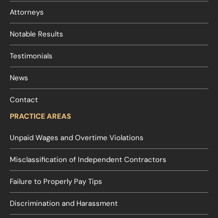
Attorneys
Notable Results
Testimonials
News
Contact
PRACTICE AREAS
Unpaid Wages and Overtime Violations
Misclassification of Independent Contractors
Failure to Properly Pay Tips
Discrimination and Harassment