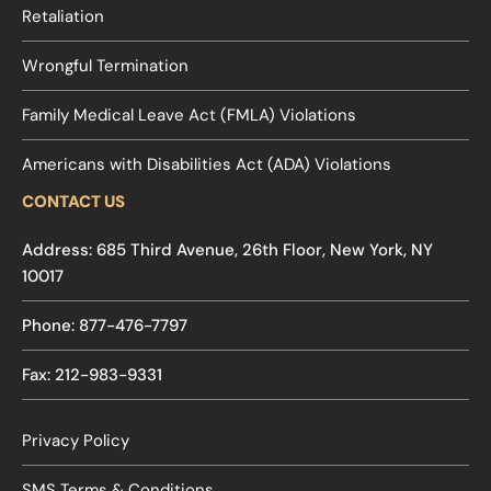
Retaliation
Wrongful Termination
Family Medical Leave Act (FMLA) Violations
Americans with Disabilities Act (ADA) Violations
CONTACT US
Address: 685 Third Avenue, 26th Floor, New York, NY
10017
Phone: 877-476-7797
Fax: 212-983-9331
Privacy Policy
SMS Terms & Conditions