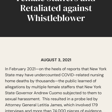
Retaliated against
Whistleblower
AUGUST 3, 2021
In February 2021—on the heels of reports that New York
State may have undercounted COVID-related nursing
home deaths by thousands—the public learned of
allegations by multiple female staffers that New York
State Governor Andrew Cuomo subjected to them to
sexual harassment. This resulted in a probe led by
Attorney General Letitia James, which involved 179
interviews and more than 74,000 pieces of evidence.