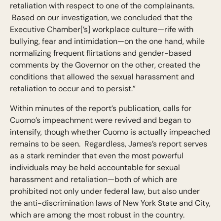
retaliation with respect to one of the complainants.
Based on our investigation, we concluded that the
Executive Chamber[’s] workplace culture—rife with
bullying, fear and intimidation—on the one hand, while
normalizing frequent flirtations and gender-based
comments by the Governor on the other, created the
conditions that allowed the sexual harassment and
retaliation to occur and to persist.”
Within minutes of the report’s publication, calls for
Cuomo’s impeachment were revived and began to
intensify, though whether Cuomo is actually impeached
remains to be seen. Regardless, James’s report serves
as a stark reminder that even the most powerful
individuals may be held accountable for sexual
harassment and retaliation—both of which are
prohibited not only under federal law, but also under
the anti-discrimination laws of New York State and City,
which are among the most robust in the country.