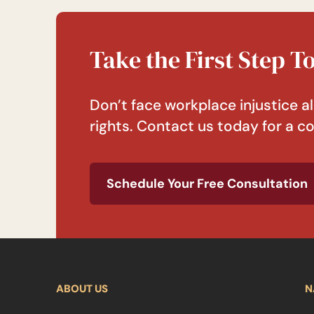
Take the First Step 
Don’t face workplace injustice al
rights. Contact us today for a co
Schedule Your Free Consultation
ABOUT US
N