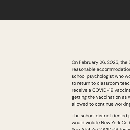
On February 26, 2025, the 
reasonable accommodations 
school psychologist who wo
to return to classroom teac
receive a COVID-19 vaccina
getting the vaccination as w
allowed to continue workin
The school district denied 
would violate New York Cod
York State’s COVID-19 testi