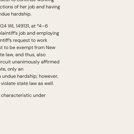
ctions of her job and having
undue hardship.
024 WL 149131, at *4–6
laintiff’s job and employing
tiff’s request to work
uest to be exempt from New
e law, and thus, also
ircuit unanimously affirmed
ate, only an
n undue hardship; however,
iolate state law as well.
 characteristic under