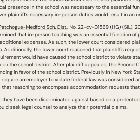
cal presence in the school was necessary to the essential fun
ver plaintiff’s necessary in-person duties would result in an 
 Patchogue-Medford Sch. Dist.
, No. 22-cv-01569 (HG) (SIL), 2
termined that in-person teaching was an essential function of p
dditional expenses. As such, the lower court considered plain
 Additionally, the lower court reasoned that plaintiff’s req
uirement would have caused the school district to violate stat
n the school district. After plaintiff appealed, the Second C
nding in favor of the school district. Previously in New York St
equire an employer to violate federal law was considered a
 that reasoning to encompass accommodation requests that v
at they have been discriminated against based on a protected
uld seek legal counsel to analyze their potential claims.