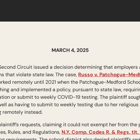
MARCH 4, 2025
Second Circuit issued a decision determining that employers 
that violate state law. The case,
Russo v. Patchogue-Medfo
rked remotely until 2021 when the Patchogue-Medford School D
hing and implemented a policy, pursuant to state law, requiri
tion or submit to weekly COVID-19 testing. The plaintiff sou
ell as having to submit to weekly testing due to her religious
g remotely instead.
plaintiff’s requests, claiming it could not exempt her from the
es, Rules, and Regulations,
N.Y. Comp. Codes R. & Regs. tit. 
ng requirements. The school district also denied plaintiff’s r