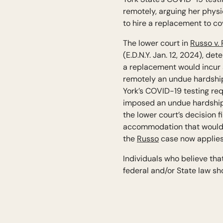
remotely, arguing her physi
to hire a replacement to co
The lower court in
Russo v.
(E.D.N.Y. Jan. 12, 2024), de
a replacement would incur a
remotely an undue hardship.
York’s COVID-19 testing req
imposed an undue hardship o
the lower court’s decision fi
accommodation that would r
the
Russo
case now applies
Individuals who believe th
federal and/or State law sho