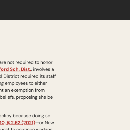
are not required to honor
rd Sch. Dist.
, involves a
istrict required its staff
ng employees to either
ght an exemption from
 beliefs, proposing she be
 policy because doing so
10, § 2.62 (2021)
—or New
equest to continue working