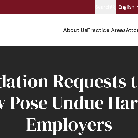
Search
English
About Us
Practice Areas
Atto
tion Requests th
w Pose Undue Har
Employers