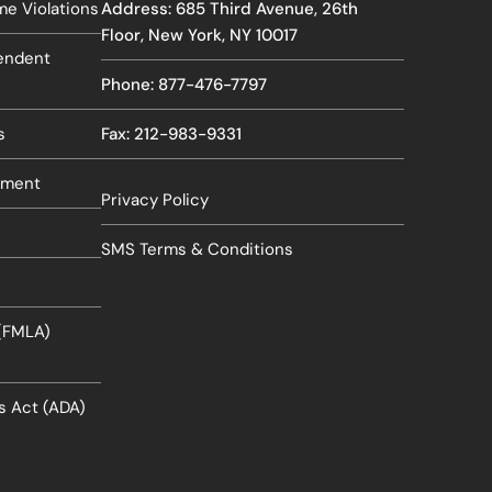
e Violations
Address: 685 Third Avenue, 26th
Floor, New York, NY 10017
pendent
Phone: 877-476-7797
s
Fax: 212-983-9331
sment
Privacy Policy
SMS Terms & Conditions
 (FMLA)
es Act (ADA)