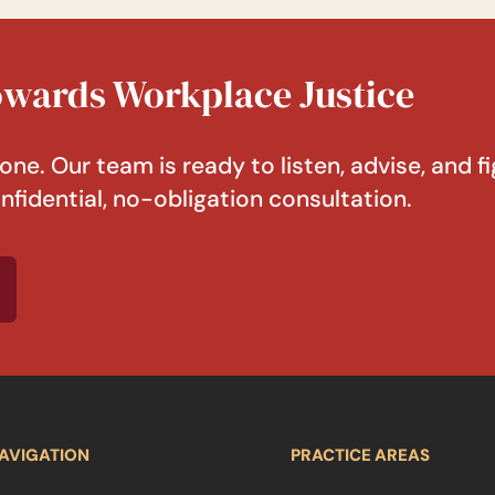
Towards Workplace Justice
one. Our team is ready to listen, advise, and fi
nfidential, no-obligation consultation.
AVIGATION
PRACTICE AREAS