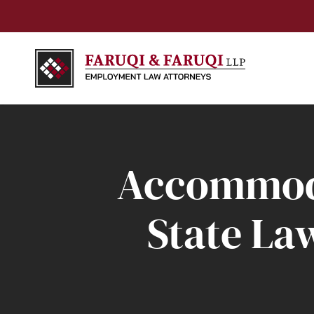
Accommoda
State La