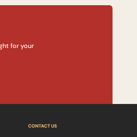
ght for your
CONTACT US