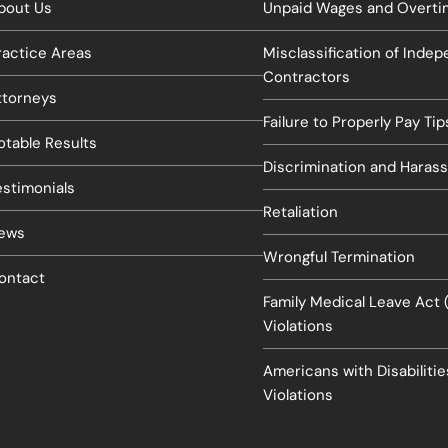
bout Us
Unpaid Wages and Overtim
ractice Areas
Misclassification of Inde
Contractors
ttorneys
Failure to Properly Pay Tip
otable Results
Discrimination and Haras
estimonials
Retaliation
ews
Wrongful Termination
ontact
Family Medical Leave Act
Violations
Americans with Disabiliti
Violations