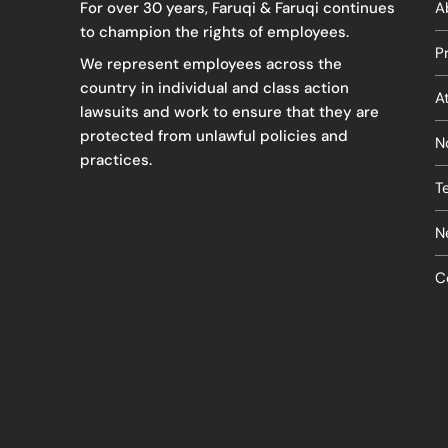
For over 30 years, Faruqi & Faruqi continues
A
to champion the rights of employees.
P
We represent employees across the
country in individual and class action
A
lawsuits and work to ensure that they are
protected from unlawful policies and
N
practices.
T
N
C