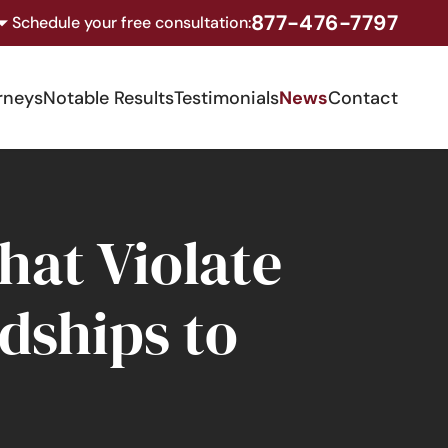
877-476-7797
Schedule your free consultation:
rneys
Notable Results
Testimonials
News
Contact
at Violate
dships to