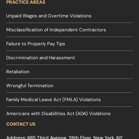
PRACTICE AREAS
Unpaid Wages and Overtime Violations
Misclassification of Independent Contractors
Failure to Properly Pay Tips
Discrimination and Harassment
Retaliation
Wrongful Termination
Family Medical Leave Act (FMLA) Violations
Americans with Disabilities Act (ADA) Violations
CONTACT US
Address: 685 Third Avenue, 26th Floor, New York, NY