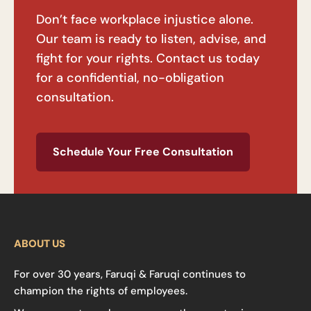
Don’t face workplace injustice alone.
Our team is ready to listen, advise, and
fight for your rights. Contact us today
for a confidential, no-obligation
consultation.
Schedule Your Free Consultation
ABOUT US
For over 30 years, Faruqi & Faruqi continues to
champion the rights of employees.