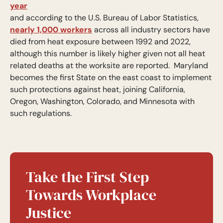
year
and according to the U.S. Bureau of Labor Statistics,
nearly 1,000 workers
across all industry sectors have
died from heat exposure between 1992 and 2022,
although this number is likely higher given not all heat
related deaths at the worksite are reported. Maryland
becomes the first State on the east coast to implement
such protections against heat, joining California,
Oregon, Washington, Colorado, and Minnesota with
such regulations.
Take the First Step
Towards Workplace
Justice