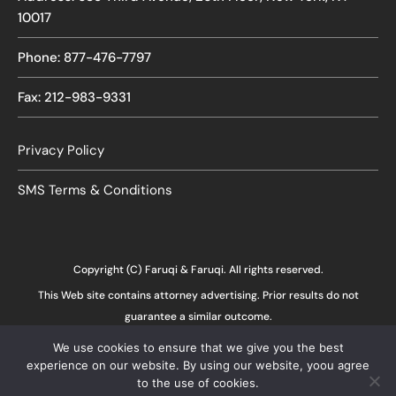
10017
Phone: 877-476-7797
Fax: 212-983-9331
Privacy Policy
SMS Terms & Conditions
Copyright (C) Faruqi & Faruqi. All rights reserved.
This Web site contains attorney advertising. Prior results do not
guarantee a similar outcome.
We use cookies to ensure that we give you the best
experience on our website. By using our website, yoou agree
to the use of cookies.