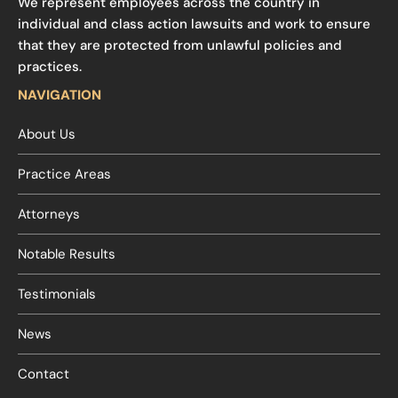
We represent employees across the country in
individual and class action lawsuits and work to ensure
that they are protected from unlawful policies and
practices.
NAVIGATION
About Us
Practice Areas
Attorneys
Notable Results
Testimonials
News
Contact