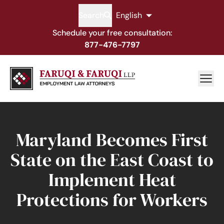
Search
English
Schedule your free consultation:
877-476-7797
Maryland Becomes First
State on the East Coast to
Implement Heat
Protections for Workers