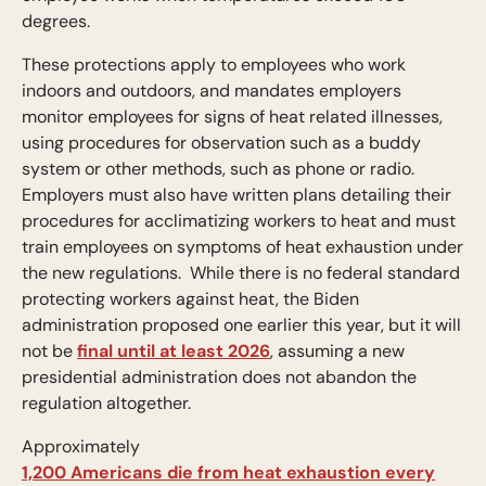
degrees.
These protections apply to employees who work
indoors and outdoors, and mandates employers
monitor employees for signs of heat related illnesses,
using procedures for observation such as a buddy
system or other methods, such as phone or radio.
Employers must also have written plans detailing their
procedures for acclimatizing workers to heat and must
train employees on symptoms of heat exhaustion under
the new regulations. While there is no federal standard
protecting workers against heat, the Biden
administration proposed one earlier this year, but it will
not be
final until at least 2026
, assuming a new
presidential administration does not abandon the
regulation altogether.
Approximately
1,200 Americans die from heat exhaustion every