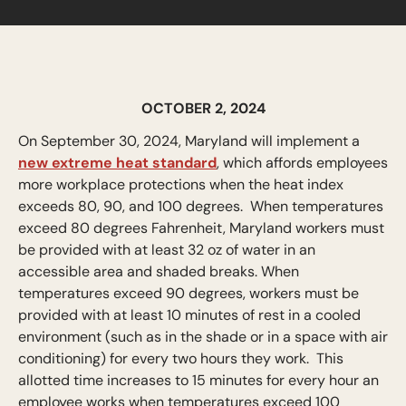
OCTOBER 2, 2024
On September 30, 2024, Maryland will implement a
new extreme heat standard
, which affords employees
more workplace protections when the heat index
exceeds 80, 90, and 100 degrees. When temperatures
exceed 80 degrees Fahrenheit, Maryland workers must
be provided with at least 32 oz of water in an
accessible area and shaded breaks. When
temperatures exceed 90 degrees, workers must be
provided with at least 10 minutes of rest in a cooled
environment (such as in the shade or in a space with air
conditioning) for every two hours they work. This
allotted time increases to 15 minutes for every hour an
employee works when temperatures exceed 100