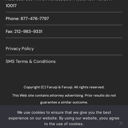
10017
Phone: 877-476-7797
Fax: 212-983-9331
Privacy Policy
SMS Terms & Conditions
Copyright (C) Faruqi & Faruqi. All rights reserved.
This Web site contains attorney advertising. Prior results do not
guarantee a similar outcome.
We use cookies to ensure that we give you the best
experience on our website. By using our website, yoou agree
to the use of cookies.