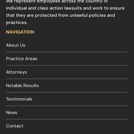
We represent employees across the country in
individual and class action lawsuits and work to ensure
that they are protected from unlawful policies and
practices.
NAVIGATION
About Us
Practice Areas
Attorneys
Notable Results
Testimonials
News
Contact