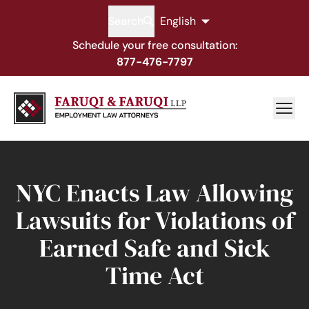
Search
English
Schedule your free consultation:
877-476-7797
NYC Enacts Law Allowing
Lawsuits for Violations of
Earned Safe and Sick
Time Act