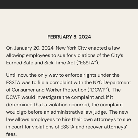
FEBRUARY 8, 2024
On January 20, 2024, New York City enacted a law
allowing employees to sue for violations of the City’s
Earned Safe and Sick Time Act (“ESSTA”).
Until now, the only way to enforce rights under the
ESSTA was to file a complaint with the NYC Department
of Consumer and Worker Protection (“DCWP”). The
DCWP would investigate the complaint and, if it
determined that a violation occurred, the complaint
would go before an administrative law judge. The new
law allows employees to hire their own attorneys to sue
in court for violations of ESSTA and recover attorneys’
fees.