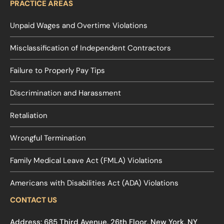
PRACTICE AREAS
Unpaid Wages and Overtime Violations
Misclassification of Independent Contractors
Failure to Properly Pay Tips
Discrimination and Harassment
Retaliation
Wrongful Termination
Family Medical Leave Act (FMLA) Violations
Americans with Disabilities Act (ADA) Violations
CONTACT US
Address: 685 Third Avenue, 26th Floor, New York, NY