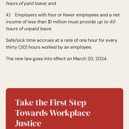
hours of paid leave
; and
4) Employers with four or fewer employees and a net
income of less than $1 million must provide
up to 40
hours of unpaid leave
.
Safe/sick time accrues at a rate of one hour for every
thirty (30) hours worked by an employee.
The new law goes into effect on March 20, 2024.
Take the First Step
Towards Workplace
Justice