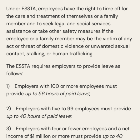
Under ESSTA, employees have the right to time off for
the care and treatment of themselves or a family
member and to seek legal and social services
assistance or take other safety measures if the
employee or a family member may be the victim of any
act or threat of domestic violence or unwanted sexual
contact, stalking, or human trafficking.
The ESSTA requires employers to provide leave as
follows:
1) Employers with 100 or more employees must
provide
up to 56 hours of paid leave
;
2) Employers with five to 99 employees must provide
up to 40 hours of paid leave
;
3) Employers with four or fewer employees and a net
income of $1 million or more must provide
up to 40