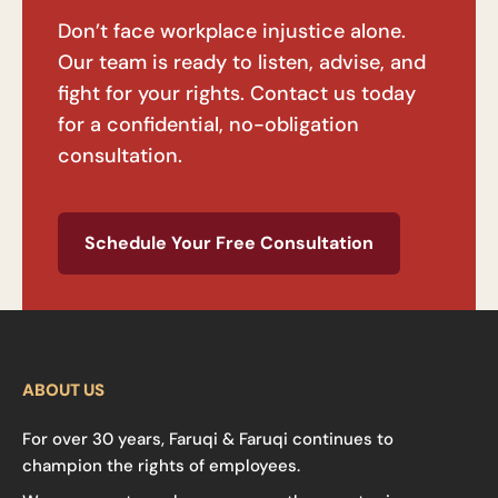
Don’t face workplace injustice alone.
Our team is ready to listen, advise, and
fight for your rights. Contact us today
for a confidential, no-obligation
consultation.
Schedule Your Free Consultation
ABOUT US
For over 30 years, Faruqi & Faruqi continues to
champion the rights of employees.