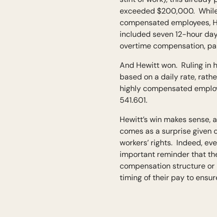
exceeded $200,000. While t
compensated employees, Hew
included seven 12-hour days
overtime compensation, paid
And Hewitt won. Ruling in h
based on a daily rate, rath
highly compensated employe
541.601.
Hewitt’s win makes sense, a
comes as a surprise given 
workers’ rights. Indeed, ev
important reminder that th
compensation structure or 
timing of their pay to ensure