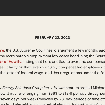
FEBRUARY 22, 2023
re
, the U.S. Supreme Court heard argument a few months ago 
of the more notable employment law cases headlining the Cour
or of Hewitt
, finding that he is entitled to overtime compens
gures—clarifying that, even for highly compensated employees,
 the letter of federal wage-and-hour regulations under the F
x Energy Solutions Group Inc. v. Hewitt
centers around Michael
d Hewitt at a rate ranging from $963 to $1,341 per day through
 seven days per week (followed by 28-day periods of time of
y provided him with a nice chunk of change. Indeed, Hewitt’s 