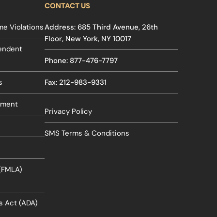
CONTACT US
e Violations
Address: 685 Third Avenue, 26th
Floor, New York, NY 10017
pendent
Phone: 877-476-7797
s
Fax: 212-983-9331
sment
Privacy Policy
SMS Terms & Conditions
 (FMLA)
es Act (ADA)