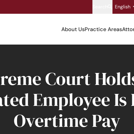
Search
English
About Us
Practice Areas
Atto
reme Court Holds
ed Employee Is E
Overtime Pay