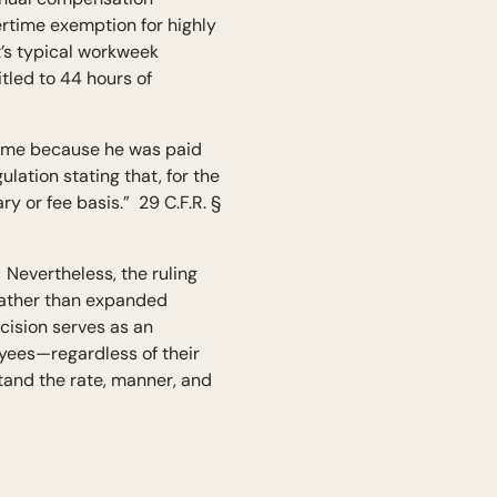
ertime exemption for highly
t’s typical workweek
tled to 44 hours of
rtime because he was paid
lation stating that, for the
 or fee basis.” 29 C.F.R. §
 Nevertheless, the ruling
 rather than expanded
ecision serves as an
yees—regardless of their
and the rate, manner, and