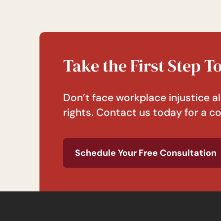
Take the First Step 
Don’t face workplace injustice al
rights. Contact us today for a co
Schedule Your Free Consultation