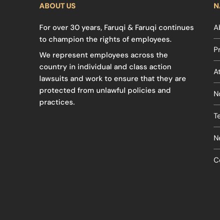
ABOUT US
N
For over 30 years, Faruqi & Faruqi continues
A
to champion the rights of employees.
P
We represent employees across the
country in individual and class action
A
lawsuits and work to ensure that they are
protected from unlawful policies and
N
practices.
T
N
C