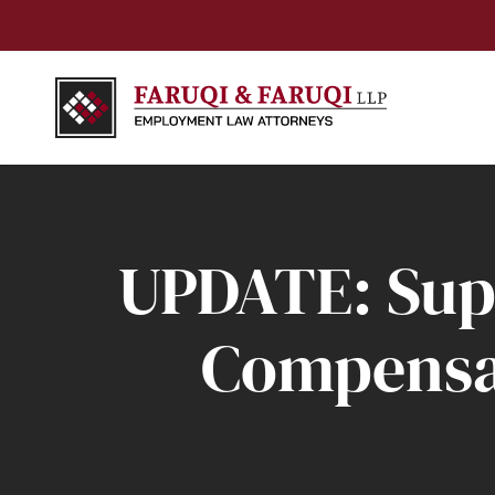
UPDATE: Sup
Compensat