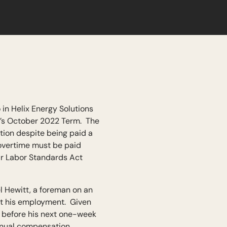
in Helix Energy Solutions
t’s October 2022 Term. The
ation despite being paid a
 overtime must be paid
air Labor Standards Act
 Hewitt, a foreman on an
out his employment. Given
f before his next one-week
annual compensation