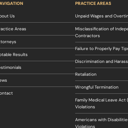
AVIGATION
PRACTICE AREAS
bout Us
Unpaid Wages and Overtim
ractice Areas
Misclassification of Inde
Contractors
ttorneys
Failure to Properly Pay Tip
otable Results
Discrimination and Haras
estimonials
Retaliation
ews
Wrongful Termination
ontact
Family Medical Leave Act
Violations
Americans with Disabiliti
Violations