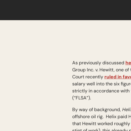
As previously discussed
he
Group Inc. v. Hewitt, one 
Court recently
ruled in fav
salary well into the six fi
strictly in accordance with
(“FLSA”).
By way of background,
Heli
offshore oil rig. Helix pai
that Hewitt worked roughly
stint of work), this alread