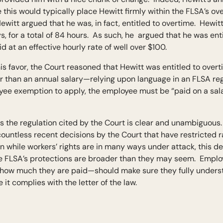
his would typically place Hewitt firmly within the FLSA’s ov
itt argued that he was, in fact, entitled to overtime. Hewit
, for a total of 84 hours. As such, he argued that he was enti
 at an effective hourly rate of well over $100.
is favor, the Court reasoned that Hewitt was entitled to ove
er than an annual salary—relying upon language in an FLSA regu
e exemption to apply, the employee must be “paid on a salary
s the regulation cited by the Court is clear and unambiguous.
countless recent decisions by the Court that have restricted
en while workers’ rights are in many ways under attack, this d
e FLSA’s protections are broader than they may seem. Emplo
how much they are paid—should make sure they fully underst
 it complies with the letter of the law.