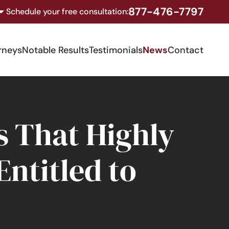
877-476-7797
Schedule your free consultation:
rneys
Notable Results
Testimonials
News
Contact
 That Highly
ntitled to