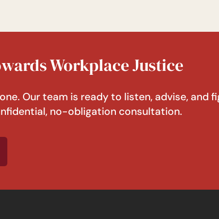
Towards Workplace Justice
one. Our team is ready to listen, advise, and fi
nfidential, no-obligation consultation.