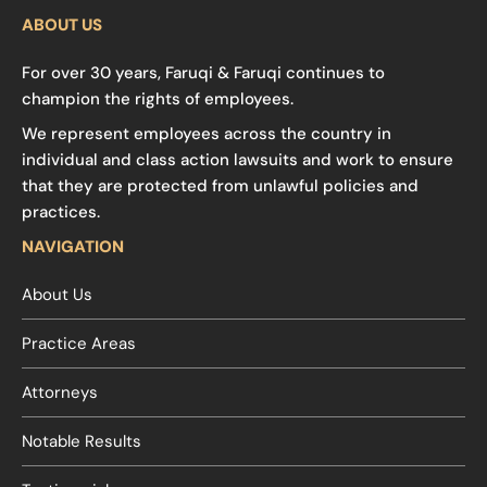
ABOUT US
For over 30 years, Faruqi & Faruqi continues to
champion the rights of employees.
We represent employees across the country in
individual and class action lawsuits and work to ensure
that they are protected from unlawful policies and
practices.
NAVIGATION
About Us
Practice Areas
Attorneys
Notable Results