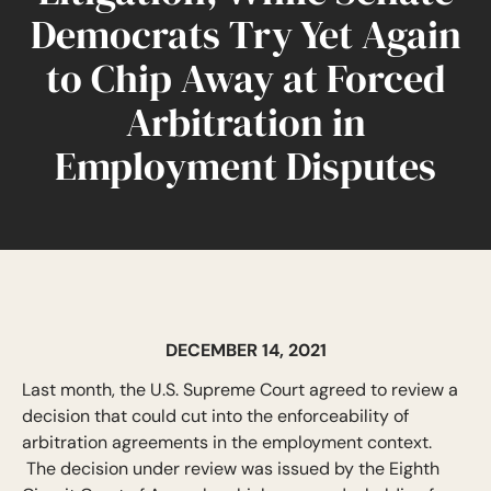
Democrats Try Yet Again
to Chip Away at Forced
Arbitration in
Employment Disputes
DECEMBER 14, 2021
Last month, the U.S. Supreme Court agreed to review a
decision that could cut into the enforceability of
arbitration agreements in the employment context.
The decision under review was issued by the Eighth