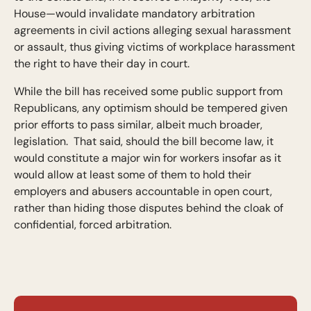
House—would invalidate mandatory arbitration
agreements in civil actions alleging sexual harassment
or assault, thus giving victims of workplace harassment
the right to have their day in court.
While the bill has received some public support from
Republicans, any optimism should be tempered given
prior efforts to pass similar, albeit much broader,
legislation. That said, should the bill become law, it
would constitute a major win for workers insofar as it
would allow at least some of them to hold their
employers and abusers accountable in open court,
rather than hiding those disputes behind the cloak of
confidential, forced arbitration.