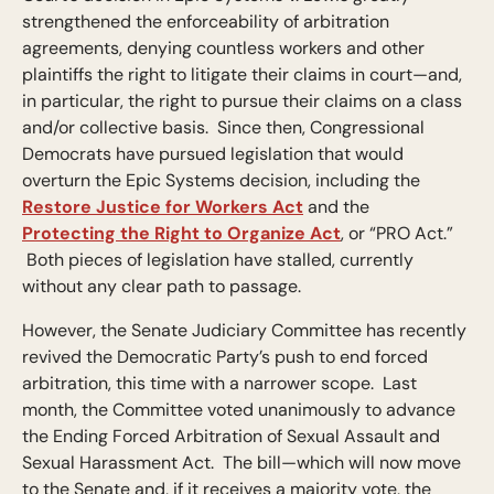
strengthened the enforceability of arbitration
agreements, denying countless workers and other
plaintiffs the right to litigate their claims in court—and,
in particular, the right to pursue their claims on a class
and/or collective basis. Since then, Congressional
Democrats have pursued legislation that would
overturn the Epic Systems decision, including the
Restore Justice for Workers Act
and the
Protecting the Right to Organize Act
, or “PRO Act.”
Both pieces of legislation have stalled, currently
without any clear path to passage.
However, the Senate Judiciary Committee has recently
revived the Democratic Party’s push to end forced
arbitration, this time with a narrower scope. Last
month, the Committee voted unanimously to advance
the Ending Forced Arbitration of Sexual Assault and
Sexual Harassment Act. The bill—which will now move
to the Senate and, if it receives a majority vote, the