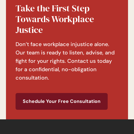
Take the First Step
Towards Workplace
Justice
Don’t face workplace injustice alone.
Our team is ready to listen, advise, and
fight for your rights. Contact us today
for a confidential, no-obligation
consultation.
Schedule Your Free Consultation