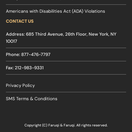
Americans with Disabilities Act (ADA) Violations
CONTACT US
Address: 685 Third Avenue, 26th Floor, New York, NY
10017
Phone: 877-476-7797
Fax: 212-983-9331
Privacy Policy
SMS Terms & Conditions
Copyright (C) Faruqi & Faruqi. All rights reserved.