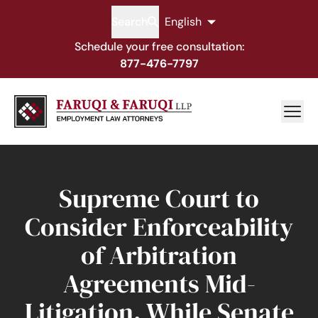
Search
English
Schedule your free consultation:
877-476-7797
Supreme Court to
Consider Enforceability
of Arbitration
Agreements Mid-
Litigation, While Senate