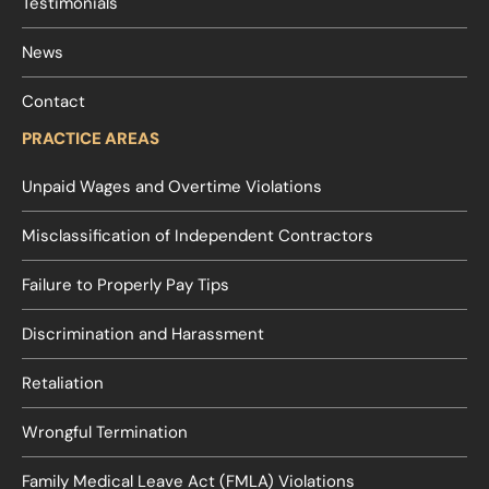
Testimonials
News
Contact
PRACTICE AREAS
Unpaid Wages and Overtime Violations
Misclassification of Independent Contractors
Failure to Properly Pay Tips
Discrimination and Harassment
Retaliation
Wrongful Termination
Family Medical Leave Act (FMLA) Violations