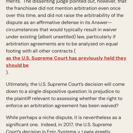
merits. The dissenting judge pointed out, however, that
the franchisee did not mention arbitration even once
over this time, and did not raise the arbitrability of the
dispute as an affirmative defense in its Answer—
circumstances that would typically result in waiver
under existing (albeit unsettled) law, particularly if
arbitration agreements are to be analyzed on equal
footing with all other contracts (
as the U.S. Supreme Court has previously held they
should be
).
Ultimately, the U.S. Supreme Court’s decision will come
down to a single dispositive question: Is prejudice to
the plaintiff relevant to assessing whether the right to
enforce an arbitration agreement has been waived?
While perhaps a niche dispute, it is nevertheless as a
significant one. Indeed, in 2017, the U.S. Supreme
Court’s decision in Epic Systems v. Lewis greatly