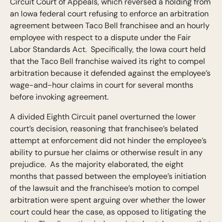
Circuit Court of Appeals, which reversed a holding from
an Iowa federal court refusing to enforce an arbitration
agreement between Taco Bell franchisee and an hourly
employee with respect to a dispute under the Fair
Labor Standards Act. Specifically, the Iowa court held
that the Taco Bell franchise waived its right to compel
arbitration because it defended against the employee’s
wage-and-hour claims in court for several months
before invoking agreement.
A divided Eighth Circuit panel overturned the lower
court’s decision, reasoning that franchisee’s belated
attempt at enforcement did not hinder the employee’s
ability to pursue her claims or otherwise result in any
prejudice. As the majority elaborated, the eight
months that passed between the employee’s initiation
of the lawsuit and the franchisee’s motion to compel
arbitration were spent arguing over whether the lower
court could hear the case, as opposed to litigating the