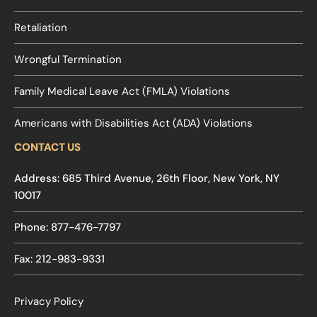
Retaliation
Wrongful Termination
Family Medical Leave Act (FMLA) Violations
Americans with Disabilities Act (ADA) Violations
CONTACT US
Address: 685 Third Avenue, 26th Floor, New York, NY
10017
Phone: 877-476-7797
Fax: 212-983-9331
Privacy Policy