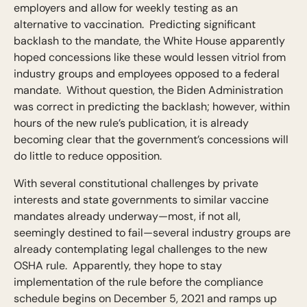
employers and allow for weekly testing as an
alternative to vaccination. Predicting significant
backlash to the mandate, the White House apparently
hoped concessions like these would lessen vitriol from
industry groups and employees opposed to a federal
mandate. Without question, the Biden Administration
was correct in predicting the backlash; however, within
hours of the new rule’s publication, it is already
becoming clear that the government’s concessions will
do little to reduce opposition.
With several constitutional challenges by private
interests and state governments to similar vaccine
mandates already underway—most, if not all,
seemingly destined to fail—several industry groups are
already contemplating legal challenges to the new
OSHA rule. Apparently, they hope to stay
implementation of the rule before the compliance
schedule begins on December 5, 2021 and ramps up