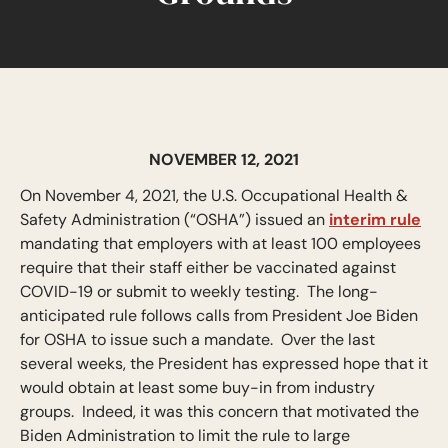
NOVEMBER 12, 2021
On November 4, 2021, the U.S. Occupational Health &
Safety Administration (“OSHA”) issued an
interim rule
mandating that employers with at least 100 employees
require that their staff either be vaccinated against
COVID-19 or submit to weekly testing. The long-
anticipated rule follows calls from President Joe Biden
for OSHA to issue such a mandate. Over the last
several weeks, the President has expressed hope that it
would obtain at least some buy-in from industry
groups. Indeed, it was this concern that motivated the
Biden Administration to limit the rule to large