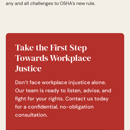
any and all challenges to OSHA’s new rule.
Take the First Step
Towards Workplace
Justice
Don’t face workplace injustice alone.
Our team is ready to listen, advise, and
fight for your rights. Contact us today
for a confidential, no-obligation
consultation.