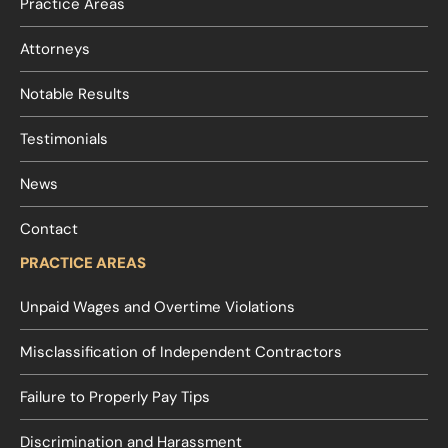
Practice Areas
Attorneys
Notable Results
Testimonials
News
Contact
PRACTICE AREAS
Unpaid Wages and Overtime Violations
Misclassification of Independent Contractors
Failure to Properly Pay Tips
Discrimination and Harassment