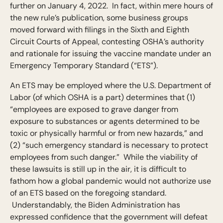
further on January 4, 2022. In fact, within mere hours of
the new rule’s publication, some business groups
moved forward with filings in the Sixth and Eighth
Circuit Courts of Appeal, contesting OSHA’s authority
and rationale for issuing the vaccine mandate under an
Emergency Temporary Standard (“ETS”).
An ETS may be employed where the U.S. Department of
Labor (of which OSHA is a part) determines that (1)
“employees are exposed to grave danger from
exposure to substances or agents determined to be
toxic or physically harmful or from new hazards,” and
(2) “such emergency standard is necessary to protect
employees from such danger.” While the viability of
these lawsuits is still up in the air, it is difficult to
fathom how a global pandemic would not authorize use
of an ETS based on the foregoing standard.
Understandably, the Biden Administration has
expressed confidence that the government will defeat