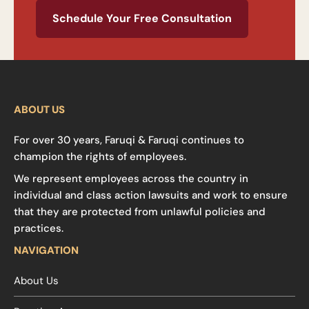
Schedule Your Free Consultation
ABOUT US
For over 30 years, Faruqi & Faruqi continues to
champion the rights of employees.
We represent employees across the country in
individual and class action lawsuits and work to ensure
that they are protected from unlawful policies and
practices.
NAVIGATION
About Us