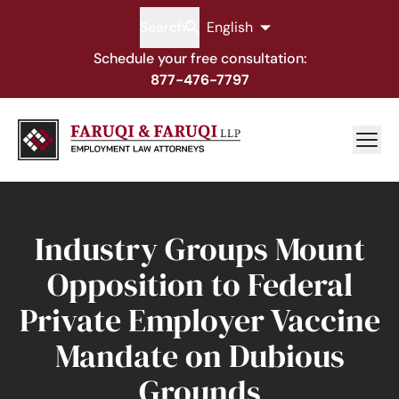
Search
English
Schedule your free consultation:
877-476-7797
Industry Groups Mount
Opposition to Federal
Private Employer Vaccine
Mandate on Dubious
Grounds