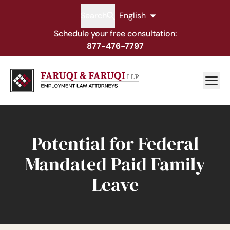
Search
English
Schedule your free consultation:
877-476-7797
Potential for Federal
Mandated Paid Family
Leave