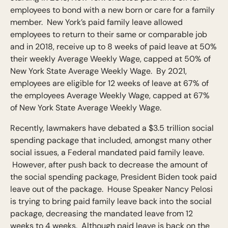
employees to bond with a new born or care for a family
member. New York’s paid family leave allowed
employees to return to their same or comparable job
and in 2018, receive up to 8 weeks of paid leave at 50%
their weekly Average Weekly Wage, capped at 50% of
New York State Average Weekly Wage. By 2021,
employees are eligible for 12 weeks of leave at 67% of
the employees Average Weekly Wage, capped at 67%
of New York State Average Weekly Wage.
Recently, lawmakers have debated a $3.5 trillion social
spending package that included, amongst many other
social issues, a Federal mandated paid family leave.
However, after push back to decrease the amount of
the social spending package, President Biden took paid
leave out of the package. House Speaker Nancy Pelosi
is trying to bring paid family leave back into the social
package, decreasing the mandated leave from 12
weeks to 4 weeks. Although paid leave is back on the