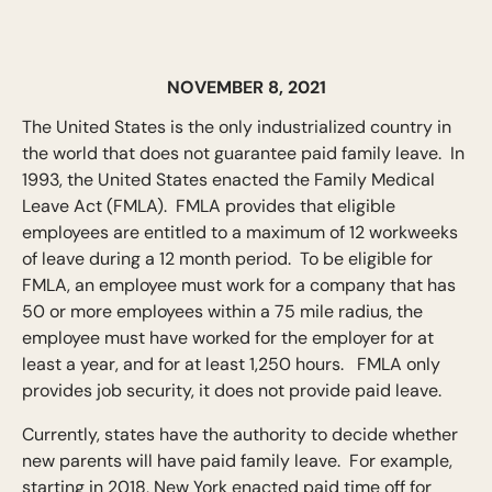
NOVEMBER 8, 2021
The United States is the only industrialized country in
the world that does not guarantee paid family leave. In
1993, the United States enacted the Family Medical
Leave Act (FMLA). FMLA provides that eligible
employees are entitled to a maximum of 12 workweeks
of leave during a 12 month period. To be eligible for
FMLA, an employee must work for a company that has
50 or more employees within a 75 mile radius, the
employee must have worked for the employer for at
least a year, and for at least 1,250 hours. FMLA only
provides job security, it does not provide paid leave.
Currently, states have the authority to decide whether
new parents will have paid family leave. For example,
starting in 2018, New York enacted paid time off for