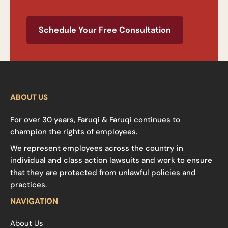
Schedule Your Free Consultation
ABOUT US
For over 30 years, Faruqi & Faruqi continues to
champion the rights of employees.
We represent employees across the country in
individual and class action lawsuits and work to ensure
that they are protected from unlawful policies and
practices.
NAVIGATION
About Us