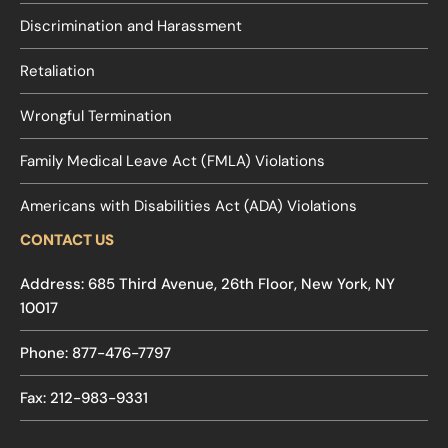
Discrimination and Harassment
Retaliation
Wrongful Termination
Family Medical Leave Act (FMLA) Violations
Americans with Disabilities Act (ADA) Violations
CONTACT US
Address: 685 Third Avenue, 26th Floor, New York, NY
10017
Phone: 877-476-7797
Fax: 212-983-9331