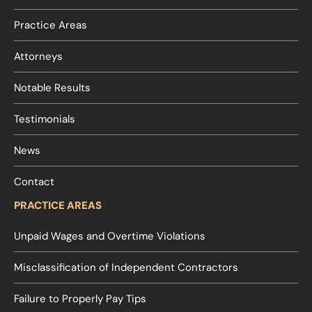
Practice Areas
Attorneys
Notable Results
Testimonials
News
Contact
PRACTICE AREAS
Unpaid Wages and Overtime Violations
Misclassification of Independent Contractors
Failure to Properly Pay Tips