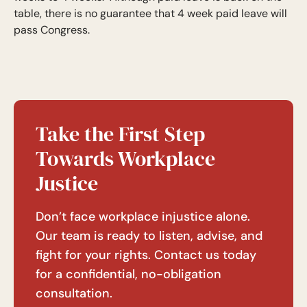
table, there is no guarantee that 4 week paid leave will
pass Congress.
Take the First Step
Towards Workplace
Justice
Don’t face workplace injustice alone.
Our team is ready to listen, advise, and
fight for your rights. Contact us today
for a confidential, no-obligation
consultation.