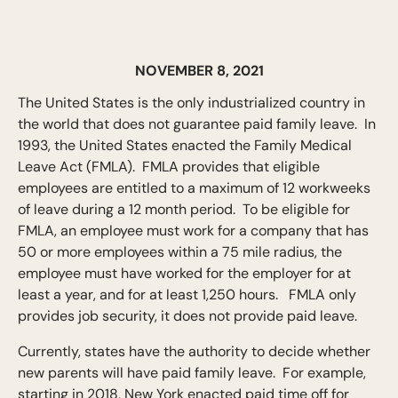
NOVEMBER 8, 2021
The United States is the only industrialized country in
the world that does not guarantee paid family leave. In
1993, the United States enacted the Family Medical
Leave Act (FMLA). FMLA provides that eligible
employees are entitled to a maximum of 12 workweeks
of leave during a 12 month period. To be eligible for
FMLA, an employee must work for a company that has
50 or more employees within a 75 mile radius, the
employee must have worked for the employer for at
least a year, and for at least 1,250 hours. FMLA only
provides job security, it does not provide paid leave.
Currently, states have the authority to decide whether
new parents will have paid family leave. For example,
starting in 2018, New York enacted paid time off for