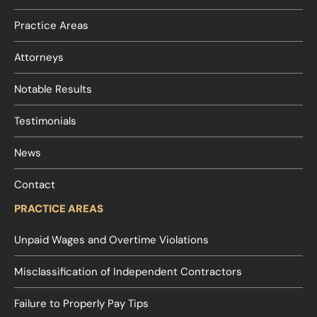
Practice Areas
Attorneys
Notable Results
Testimonials
News
Contact
PRACTICE AREAS
Unpaid Wages and Overtime Violations
Misclassification of Independent Contractors
Failure to Properly Pay Tips