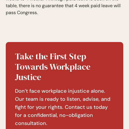
table, there is no guarantee that 4 week paid leave will
pass Congress.
Take the First Step
Towards Workplace
Justice
Don’t face workplace injustice alone.
Our team is ready to listen, advise, and
fight for your rights. Contact us today
for a confidential, no-obligation
consultation.