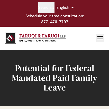
Search
English
Schedule your free consultation:
877-476-7797
Potential for Federal
Mandated Paid Family
Leave