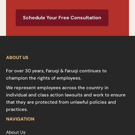
Schedule Your Free Consultation
ABOUT US
For over 30 years, Faruqi & Faruqi continues to
champion the rights of employees.
We represent employees across the country in
individual and class action lawsuits and work to ensure
that they are protected from unlawful policies and
practices.
NAVIGATION
About Us