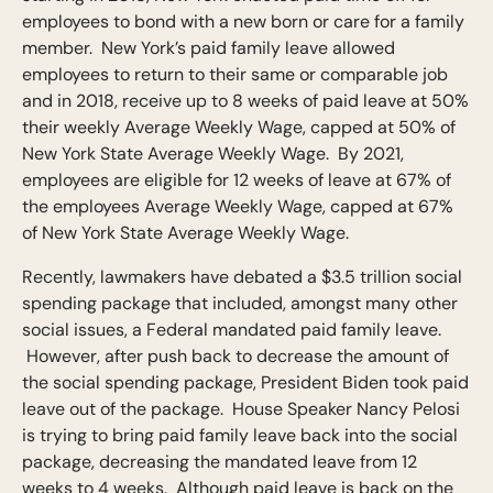
employees to bond with a new born or care for a family
member. New York’s paid family leave allowed
employees to return to their same or comparable job
and in 2018, receive up to 8 weeks of paid leave at 50%
their weekly Average Weekly Wage, capped at 50% of
New York State Average Weekly Wage. By 2021,
employees are eligible for 12 weeks of leave at 67% of
the employees Average Weekly Wage, capped at 67%
of New York State Average Weekly Wage.
Recently, lawmakers have debated a $3.5 trillion social
spending package that included, amongst many other
social issues, a Federal mandated paid family leave.
However, after push back to decrease the amount of
the social spending package, President Biden took paid
leave out of the package. House Speaker Nancy Pelosi
is trying to bring paid family leave back into the social
package, decreasing the mandated leave from 12
weeks to 4 weeks. Although paid leave is back on the