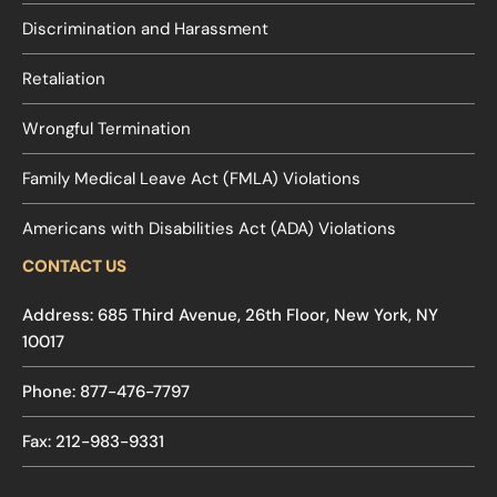
Discrimination and Harassment
Retaliation
Wrongful Termination
Family Medical Leave Act (FMLA) Violations
Americans with Disabilities Act (ADA) Violations
CONTACT US
Address: 685 Third Avenue, 26th Floor, New York, NY
10017
Phone: 877-476-7797
Fax: 212-983-9331