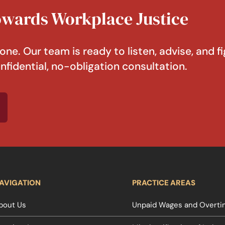
Towards Workplace Justice
one. Our team is ready to listen, advise, and fi
nfidential, no-obligation consultation.
AVIGATION
PRACTICE AREAS
bout Us
Unpaid Wages and Overtim