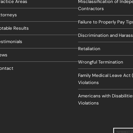
ractice Areas
Misclassification of Inde
Contractors
ttorneys
Failure to Properly Pay Tip
otable Results
Discrimination and Haras
estimonials
Retaliation
ews
Wrongful Termination
ontact
Family Medical Leave Act
Violations
Americans with Disabiliti
Violations