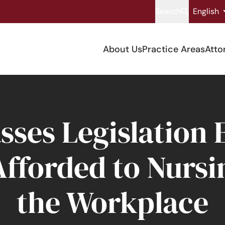
Search
English
About Us
Practice Areas
Atto
sses Legislation
Afforded to Nursi
the Workplace