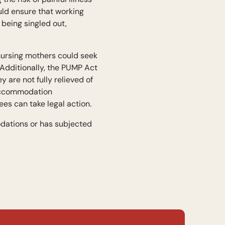
uld ensure that working
being singled out,
 nursing mothers could seek
 Additionally, the PUMP Act
 are not fully relieved of
 accommodation
es can take legal action.
dations or has subjected