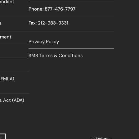
pendent
Phone: 877-476-7797
s
Fax: 212-983-9331
sment
Privacy Policy
SMS Terms & Conditions
 (FMLA)
es Act (ADA)