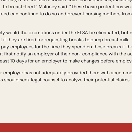
ue to breast-feed,” Maloney said. “These basic protections wo
ed can continue to do so and prevent nursing mothers from 
 only would the exemptions under the FLSA be eliminated, but
if they are fired for requesting breaks to pump breast milk.
pay employees for the time they spend on those breaks if they
st first notify an employer of their non-compliance with the
least 10 days for an employer to make changes before employe
eir employer has not adequately provided them with accommo
s should seek legal counsel to analyze their potential claims.