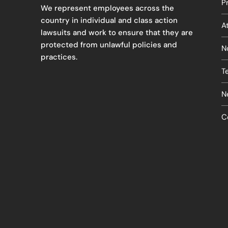
P
We represent employees across the
country in individual and class action
A
lawsuits and work to ensure that they are
protected from unlawful policies and
N
practices.
T
N
C