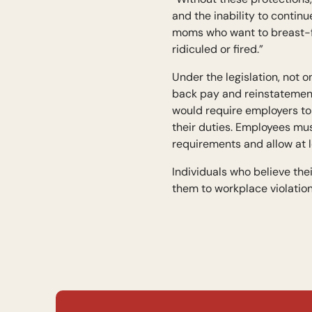
and the inability to contin
moms who want to breast-fe
ridiculed or fired.”
Under the legislation, not
back pay and reinstatement 
would require employers to 
their duties. Employees mu
requirements and allow at 
Individuals who believe th
them to workplace violation