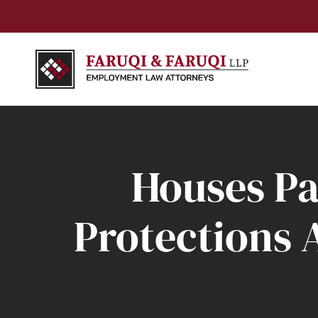
Houses Pa
Protections 