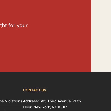
ght for your
CONTACT US
e Violations
Address: 685 Third Avenue, 26th
Floor, New York, NY 10017