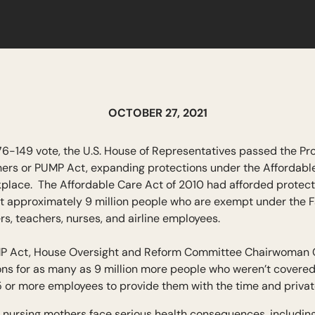
OCTOBER 27, 2021
76-149 vote, the U.S. House of Representatives passed the Pr
hers or PUMP Act, expanding protections under the Affordable
kplace. The Affordable Care Act of 2010 had afforded protect
out approximately 9 million people who are exempt under the F
ers, teachers, nurses, and airline employees.
UMP Act, House Oversight and Reform Committee Chairwoman C
ions for as many as 9 million more people who weren’t covered
5 or more employees to provide them with the time and priva
 nursing mothers face serious health consequences, including t