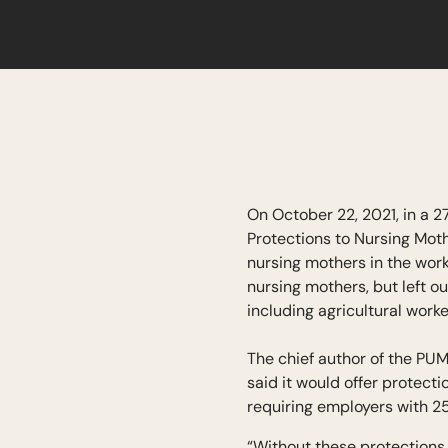
On October 22, 2021, in a 2
Protections to Nursing Mot
nursing mothers in the wor
nursing mothers, but left 
including agricultural work
The chief author of the P
said it would offer protect
requiring employers with 2
“Without these protections,