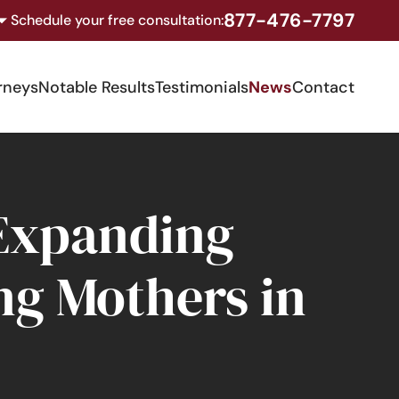
877-476-7797
Schedule your free consultation:
rneys
Notable Results
Testimonials
News
Contact
 Expanding
ng Mothers in