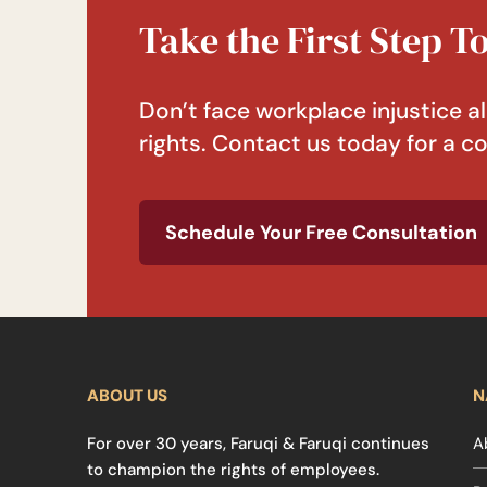
Take the First Step 
Don’t face workplace injustice al
rights. Contact us today for a co
Schedule Your Free Consultation
ABOUT US
N
For over 30 years, Faruqi & Faruqi continues
A
to champion the rights of employees.