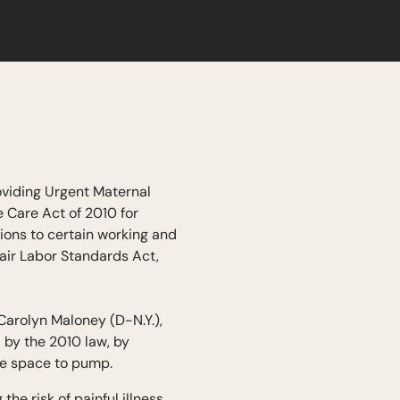
oviding Urgent Maternal
 Care Act of 2010 for
ions to certain working and
air Labor Standards Act,
arolyn Maloney (D-N.Y.),
 by the 2010 law, by
te space to pump.
he risk of painful illness