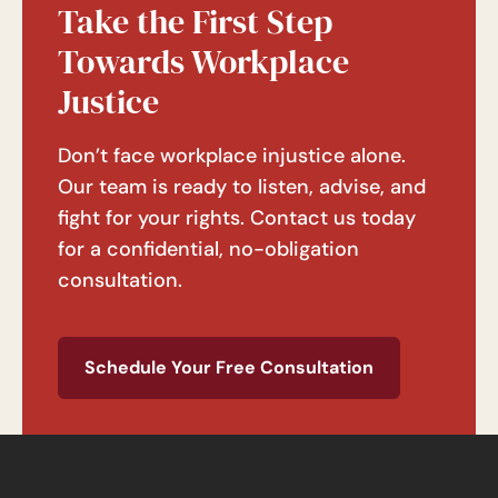
Take the First Step
Towards Workplace
Justice
Don’t face workplace injustice alone.
Our team is ready to listen, advise, and
fight for your rights. Contact us today
for a confidential, no-obligation
consultation.
Schedule Your Free Consultation