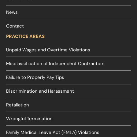
News
Contact
PRACTICE AREAS
Unpaid Wages and Overtime Violations
Misclassification of Independent Contractors
Failure to Properly Pay Tips
Discrimination and Harassment
Retaliation
Wrongful Termination
Family Medical Leave Act (FMLA) Violations