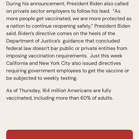
During his announcement, President Biden also called
on private sector employers to follow his lead. “As
more people get vaccinated, we are more protected as
a nation to continue reopening safely,” President Biden
said. Biden’s directive comes on the heels of the
Department of Justice’s guidance that concluded
federal law doesn’t bar public or private entities from
imposing vaccination requirements. Just this week
California and New York City also issued directives
requiring government employees to get the vaccine or
be subjected to weekly testing.
As of Thursday, 164 million Americans are fully
vaccinated, including more than 60% of adults.