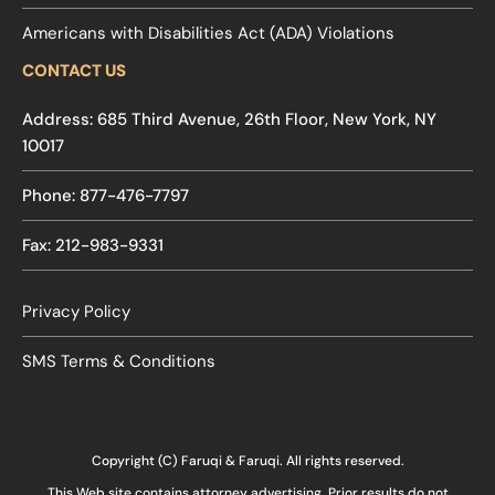
Americans with Disabilities Act (ADA) Violations
CONTACT US
Address: 685 Third Avenue, 26th Floor, New York, NY
10017
Phone: 877-476-7797
Fax: 212-983-9331
Privacy Policy
SMS Terms & Conditions
Copyright (C) Faruqi & Faruqi. All rights reserved.
This Web site contains attorney advertising. Prior results do not