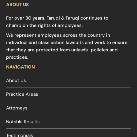
ABOUT US
For over 30 years, Faruqi & Faruqi continues to
champion the rights of employees.
We represent employees across the country in
individual and class action lawsuits and work to ensure
that they are protected from unlawful policies and
practices.
NAVIGATION
About Us
Practice Areas
Attorneys
Notable Results
Testimonials