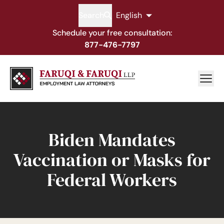
Search
English
Schedule your free consultation:
877-476-7797
Biden Mandates
Vaccination or Masks for
Federal Workers