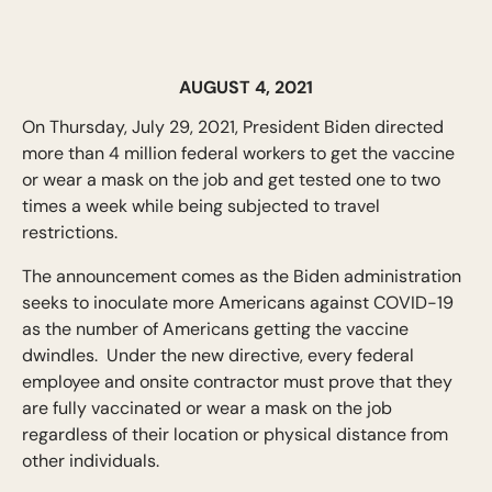
AUGUST 4, 2021
On Thursday, July 29, 2021, President Biden directed
more than 4 million federal workers to get the vaccine
or wear a mask on the job and get tested one to two
times a week while being subjected to travel
restrictions.
The announcement comes as the Biden administration
seeks to inoculate more Americans against COVID-19
as the number of Americans getting the vaccine
dwindles. Under the new directive, every federal
employee and onsite contractor must prove that they
are fully vaccinated or wear a mask on the job
regardless of their location or physical distance from
other individuals.