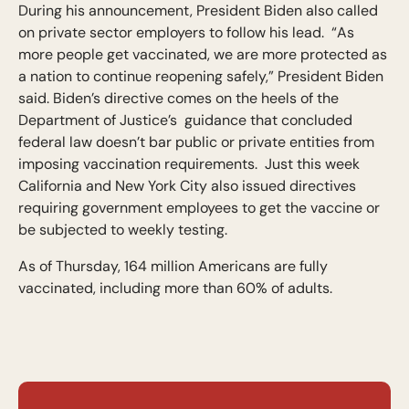
During his announcement, President Biden also called
on private sector employers to follow his lead. “As
more people get vaccinated, we are more protected as
a nation to continue reopening safely,” President Biden
said. Biden’s directive comes on the heels of the
Department of Justice’s guidance that concluded
federal law doesn’t bar public or private entities from
imposing vaccination requirements. Just this week
California and New York City also issued directives
requiring government employees to get the vaccine or
be subjected to weekly testing.
As of Thursday, 164 million Americans are fully
vaccinated, including more than 60% of adults.