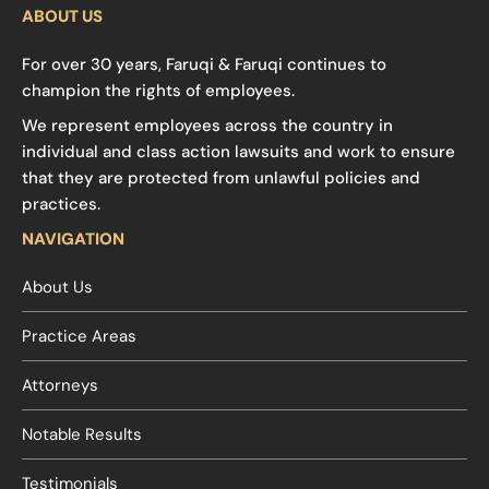
ABOUT US
For over 30 years, Faruqi & Faruqi continues to
champion the rights of employees.
We represent employees across the country in
individual and class action lawsuits and work to ensure
that they are protected from unlawful policies and
practices.
NAVIGATION
About Us
Practice Areas
Attorneys
Notable Results
Testimonials