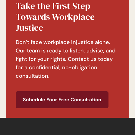
Take the First Step
Towards Workplace
Justice
Don’t face workplace injustice alone.
Our team is ready to listen, advise, and
fight for your rights. Contact us today
for a confidential, no-obligation
consultation.
Schedule Your Free Consultation