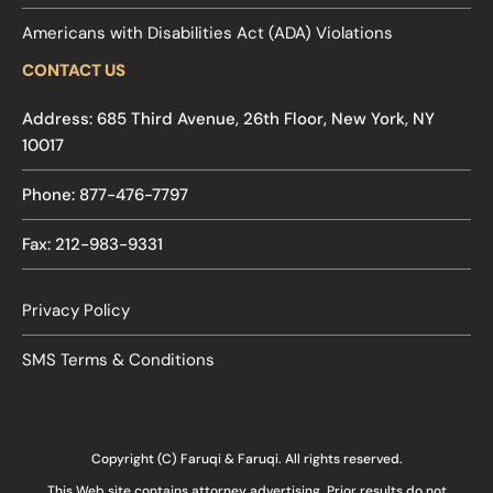
Americans with Disabilities Act (ADA) Violations
CONTACT US
Address: 685 Third Avenue, 26th Floor, New York, NY
10017
Phone: 877-476-7797
Fax: 212-983-9331
Privacy Policy
SMS Terms & Conditions
Copyright (C) Faruqi & Faruqi. All rights reserved.
This Web site contains attorney advertising. Prior results do not