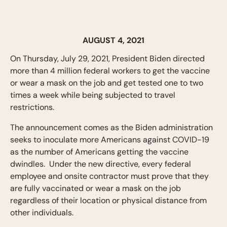
AUGUST 4, 2021
On Thursday, July 29, 2021, President Biden directed
more than 4 million federal workers to get the vaccine
or wear a mask on the job and get tested one to two
times a week while being subjected to travel
restrictions.
The announcement comes as the Biden administration
seeks to inoculate more Americans against COVID-19
as the number of Americans getting the vaccine
dwindles. Under the new directive, every federal
employee and onsite contractor must prove that they
are fully vaccinated or wear a mask on the job
regardless of their location or physical distance from
other individuals.