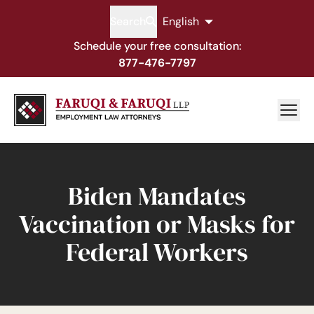
Search
English
Schedule your free consultation:
877-476-7797
Biden Mandates
Vaccination or Masks for
Federal Workers