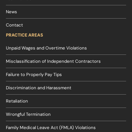
News
Contact
PRACTICE AREAS
Unpaid Wages and Overtime Violations
Misclassification of Independent Contractors
Failure to Properly Pay Tips
Discrimination and Harassment
Retaliation
Wrongful Termination
Family Medical Leave Act (FMLA) Violations